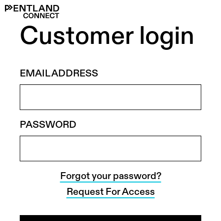
Customer login
EMAIL ADDRESS
PASSWORD
Forgot your password?
Request For Access