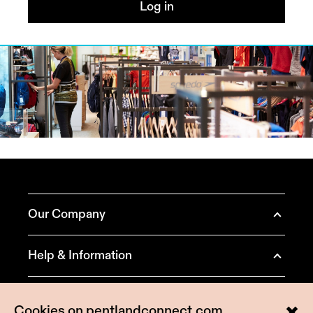
Log in
Our Company
About Pentland Brands
Help & Information
Our Brands
Contact Us
Terms & Conditions
Positive Business
Cookies on pentlandconnect.com