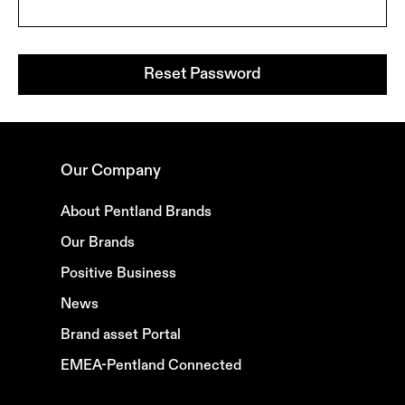
Reset Password
Our Company
About Pentland Brands
Our Brands
Positive Business
News
Brand asset Portal
EMEA-Pentland Connected