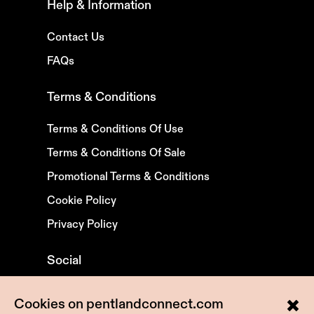
Help & Information
Contact Us
FAQs
Terms & Conditions
Terms & Conditions Of Use
Terms & Conditions Of Sale
Promotional Terms & Conditions
Cookie Policy
Privacy Policy
Social
X
Cookies on pentlandconnect.com