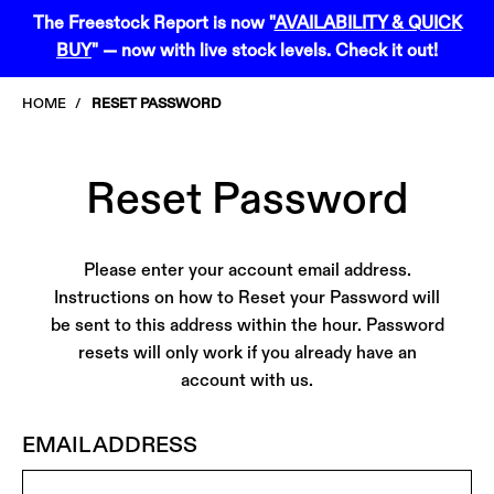
Skip
Skip
The Freestock Report is now "
AVAILABILITY & QUICK
to
to
BUY
" — now with live stock levels. Check it out!
content
navigation
menu
HOME
RESET PASSWORD
Reset Password
Please enter your account email address.
Instructions on how to Reset your Password will
be sent to this address within the hour. Password
resets will only work if you already have an
account with us.
EMAIL ADDRESS